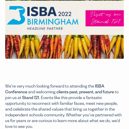
Sixth Form
Explore
We’re very much looking forward to attending the
ISBA
Conference
and welcoming
clients past, present, and future
to
join us at
Stand 121
. Events like this provide a fantastic
opportunity to reconnect with familiar faces, meet new people,
and celebrate the shared values that bring us together in the
independent schools community. Whether you’ve partnered with
us for years or are curious to learn more about what we do, we’d
love to see you.