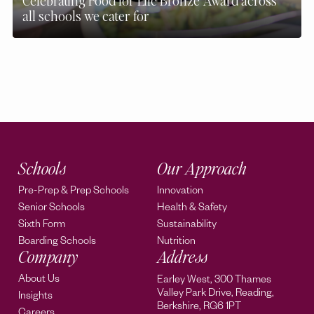
Celebrating Food for Life Bronze Award across
all schools we cater for
Schools
Our Approach
Pre-Prep & Prep Schools
Innovation
Senior Schools
Health & Safety
Sixth Form
Sustainability
Boarding Schools
Nutrition
Company
Address
About Us
Earley West, 300 Thames
Valley Park Drive, Reading,
Insights
Berkshire, RG6 1PT