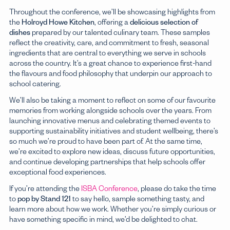
Throughout the conference, we’ll be showcasing highlights from
Boarding Schools
the
Holroyd Howe Kitchen
, offering a
delicious selection of
Explore
dishes
prepared by our talented culinary team. These samples
reflect the creativity, care, and commitment to fresh, seasonal
ingredients that are central to everything we serve in schools
across the country. It’s a great chance to experience first-hand
the flavours and food philosophy that underpin our approach to
school catering.
We’ll also be taking a moment to reflect on some of our favourite
memories from working alongside schools over the years. From
launching innovative menus and celebrating themed events to
supporting sustainability initiatives and student wellbeing, there’s
so much we’re proud to have been part of. At the same time,
we’re excited to explore new ideas, discuss future opportunities,
and continue developing partnerships that help schools offer
exceptional food experiences.
If you’re attending the
ISBA Conference
, please do take the time
to
pop by Stand 121
to say hello, sample something tasty, and
learn more about how we work. Whether you’re simply curious or
have something specific in mind, we’d be delighted to chat.