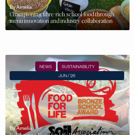
By Amelia
Championing fibre-rich school food through
menu innovation and industry collaboration
NEWS
SUSTAINABILITY
JUN / 26
By Amelia