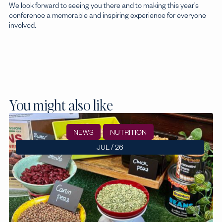
We look forward to seeing you there and to making this year’s
conference a memorable and inspiring experience for everyone
involved.
You might also like
NEWS
NUTRITION
JUL / 26