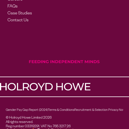
Careers
FAQs
Case Studies
Contact Us
Gender Pay Gap Report (2024)
Terms & Conditions
Recruitment & Selection Privacy Notice
© Holroyd Howe Limited 2026
All rights reserved.
Reg number 03319291. VAT No 765 3217 26