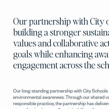
Our partnership with City 
building a stronger sustain
values and collaborative a
goals while enhancing aware
engagement across the sc
Our long-standing partnership with City Schools 
environmental awareness. Through our shared valu
responsible practice, the partnership has delive