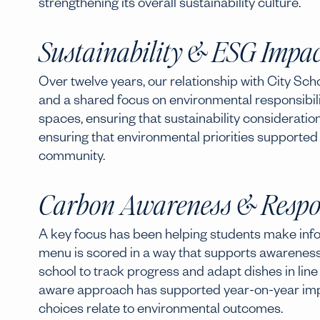
strengthening its overall sustainability culture.
Sustainability & ESG Impac
Over twelve years, our relationship with City Sc
and a shared focus on environmental responsibili
spaces, ensuring that sustainability consideratio
ensuring that environmental priorities supported
community.
Carbon Awareness & Respo
A key focus has been helping students make info
menu is scored in a way that supports awareness
school to track progress and adapt dishes in line w
aware approach has supported year-on-year im
choices relate to environmental outcomes.