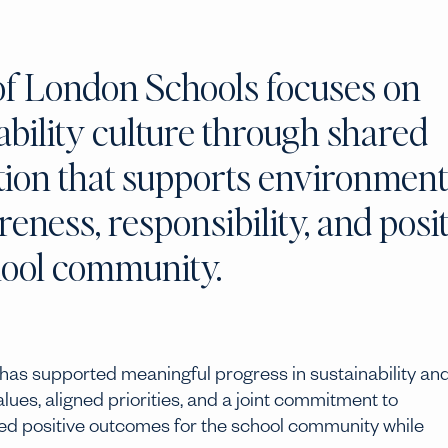
of London Schools focuses on
ability culture through shared
ction that supports environment
ness, responsibility, and posit
hool community.
has supported meaningful progress in sustainability an
es, aligned priorities, and a joint commitment to
red positive outcomes for the school community while