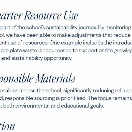
arter Resource Use
t of the school’s sustainability journey. By monitoring
ol, we have been able to make adjustments that reduce
nt use of resources. One example includes the introdu
, where plate waste is repurposed to support onsite growin
 and sustainability opportunity.
onsible Materials
osables across the school, significantly reducing relianc
d, responsible sourcing is prioritised. The focus remains
rt both environmental and educational goals.
tion