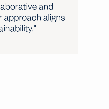
llaborative and
r approach aligns
inability."