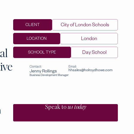
City of London Schools
CLIENT
London
LOCATION
al
Day School
SCHOOL TYPE
ive
Contact:
Email:
hhsales@holroydhowe.com
Jenny Rollings
Business Development Manager
Speak to
us today
d