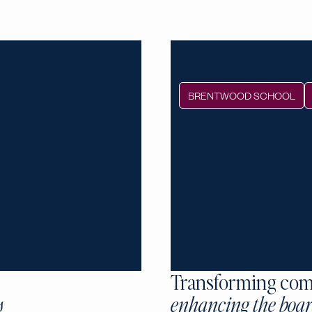
BRENTWOOD SCHOOL
Transforming com
s
enhancing the boar