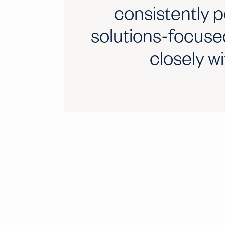
consistently p
solutions-focuse
closely wi