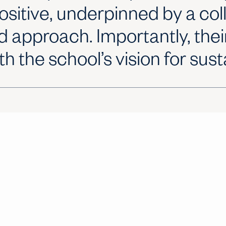
ositive, underpinned by a co
d approach. Importantly, thei
th the school’s vision for susta