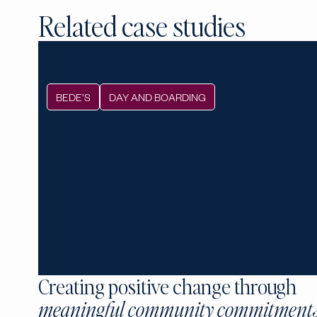
Related case studies
BEDE’S
DAY AND BOARDING
Creating positive change through
meaningful community commitment