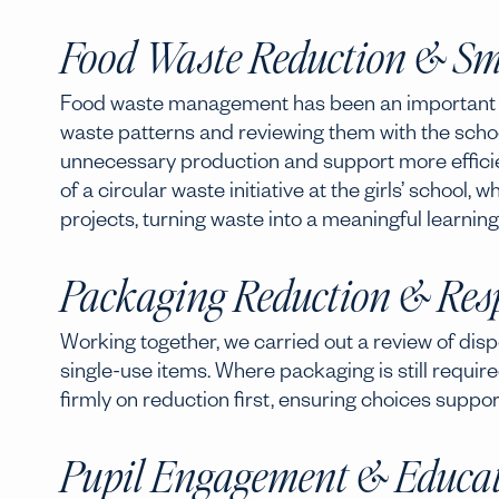
Food Waste Reduction & Sm
Food waste management has been an important par
waste patterns and reviewing them with the scho
unnecessary production and support more efficie
of a circular waste initiative at the girls’ school
projects, turning waste into a meaningful learning
Packaging Reduction & Resp
Working together, we carried out a review of disp
single-use items. Where packaging is still require
firmly on reduction first, ensuring choices suppo
Pupil Engagement & Educa