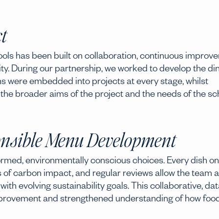
t
hools has been built on collaboration, continuous improv
ty. During our partnership, we worked to develop the di
ns were embedded into projects at every stage, whilst
 the broader aims of the project and the needs of the sc
nsible Menu Development
rmed, environmentally conscious choices. Every dish on
 of carbon impact, and regular reviews allow the team 
ith evolving sustainability goals. This collaborative, dat
provement and strengthened understanding of how foo