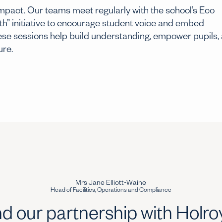
 impact. Our teams meet regularly with the school’s Eco
h” initiative to encourage student voice and embed
These sessions help build understanding, empower pupils,
ure.
Mrs Jane Elliott-Waine
Head of Facilities, Operations and Compliance
d our partnership with Holr