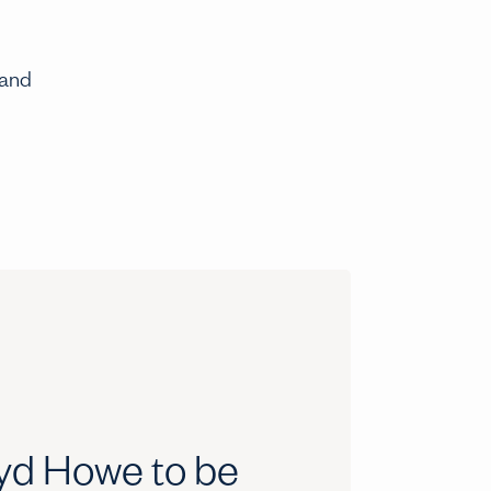
 and
oyd Howe to be