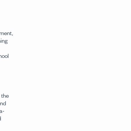
ement,
ning
hool
 the
and
a-
d