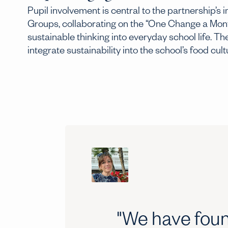
Pupil involvement is central to the partnership’s
Groups, collaborating on the “One Change a Mont
sustainable thinking into everyday school life. 
integrate sustainability into the school’s food cult
"We have foun