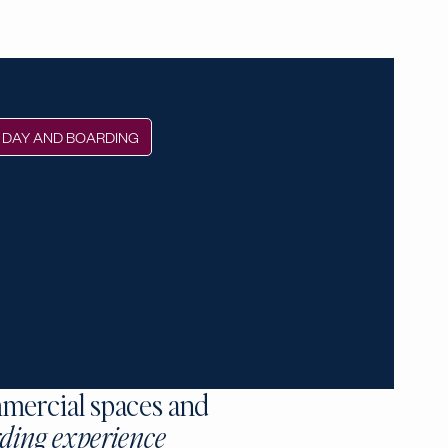
DAY AND BOARDING
mercial spaces and
ding experience